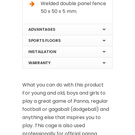
Welded double panel fence
50 x 50 x 5 mm.
ADVANTAGES
SPORTS FLOORS
INSTALLATION
WARRANTY
What you can do with this product
For young and old, boys and girls to
play a great game of Panna, regular
football or gagaball (dodgeball) and
anything else that inspires you to
play. This cage is also used
professionally for official panna