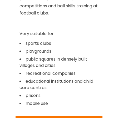
competitions and ball skills training at
football clubs.
Very suitable for
sports clubs
playgrounds
public squares in densely built
villages and cities
recreational companies
educational institutions and child
care centres
prisons
mobile use