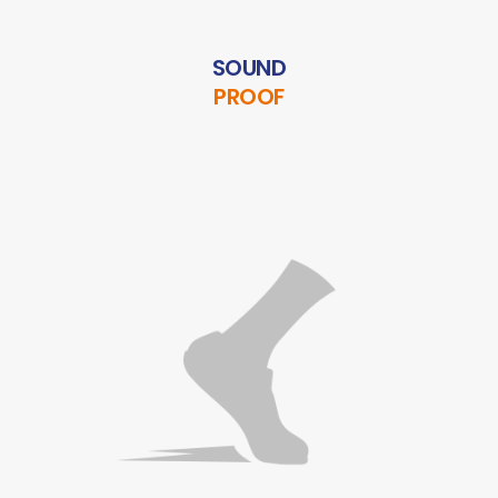
SOUND
PROOF