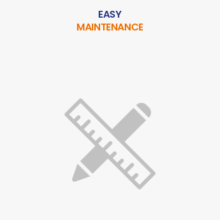
EASY
MAINTENANCE