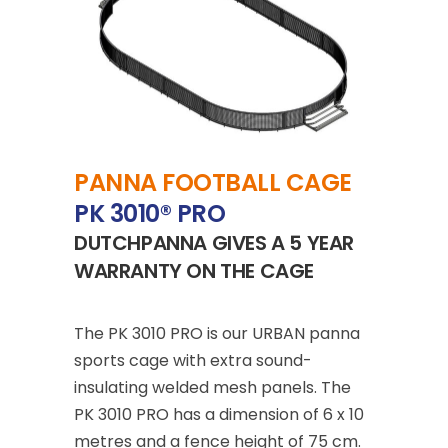
PANNA FOOTBALL CAGE
PK 3010® PRO
DUTCHPANNA GIVES A 5 YEAR
WARRANTY ON THE CAGE
The
PK 3010 PRO
is our URBAN panna
sports cage with extra sound-
insulating welded mesh panels. The
PK 3010 PRO has a dimension of 6 x 10
metres and a fence height of 75 cm.