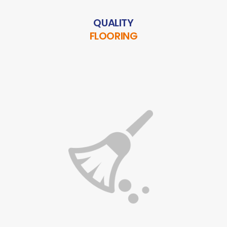
QUALITY
FLOORING