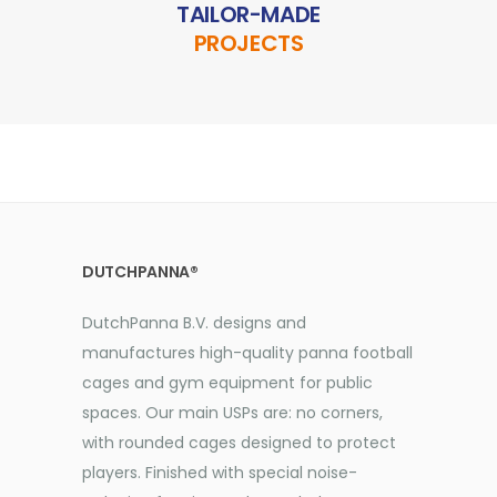
TAILOR-MADE
PROJECTS
DUTCHPANNA®
DutchPanna B.V. designs and
manufactures high-quality panna football
cages and gym equipment for public
spaces. Our main USPs are: no corners,
with rounded cages designed to protect
players. Finished with special noise-