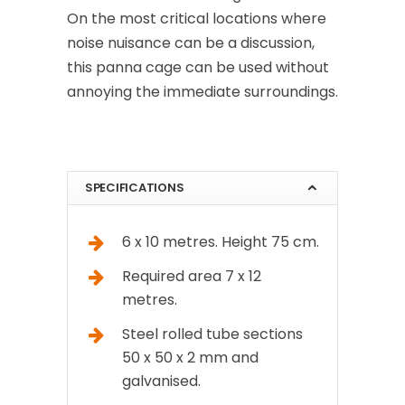
On the most critical locations where
noise nuisance can be a discussion,
this panna cage can be used without
annoying the immediate surroundings.
SPECIFICATIONS
6 x 10 metres. Height 75 cm.
Required area 7 x 12
metres.
Steel rolled tube sections
50 x 50 x 2 mm and
galvanised.