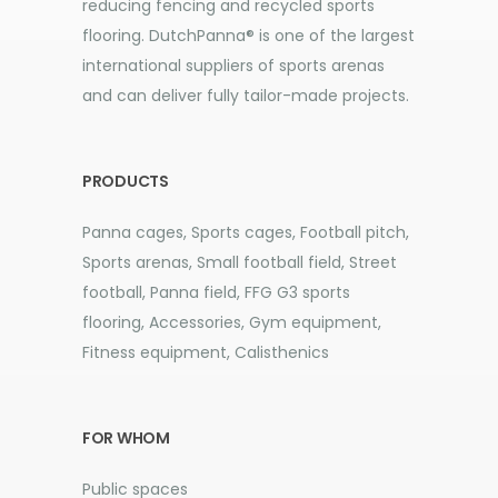
reducing fencing and recycled sports
flooring. DutchPanna® is one of the largest
international suppliers of sports arenas
and can deliver fully tailor-made projects.
PRODUCTS
Panna cages, Sports cages, Football pitch,
Sports arenas, Small football field, Street
football, Panna field, FFG G3 sports
flooring, Accessories, Gym equipment,
Fitness equipment, Calisthenics
FOR WHOM
Public spaces