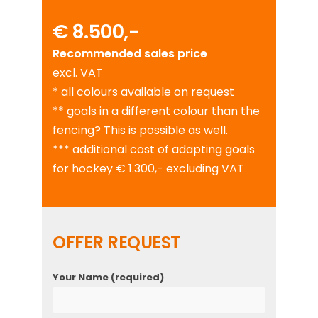
€ 8.500,-
Recommended sales price
excl. VAT
* all colours available on request
** goals in a different colour than the
fencing? This is possible as well.
*** additional cost of adapting goals
for hockey € 1.300,- excluding VAT
OFFER REQUEST
Your Name (required)