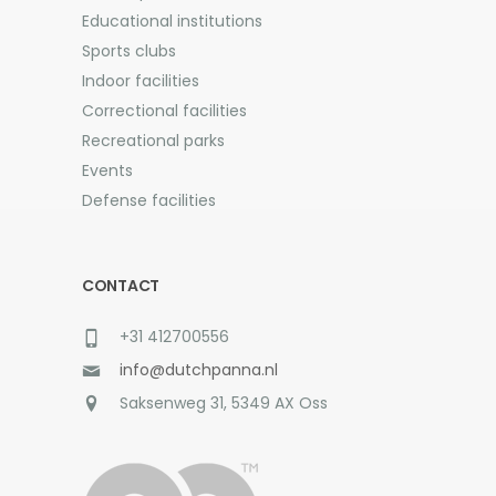
Educational institutions
Sports clubs
Indoor facilities
Correctional facilities
Recreational parks
Events
Defense facilities
CONTACT
+31 412700556
info@dutchpanna.nl
Saksenweg 31, 5349 AX Oss