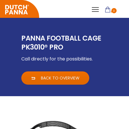
0
PANNA FOOTBALL CAGE
PK3010® PRO
Call directly for the possibilities.
BACK TO OVERVIEW