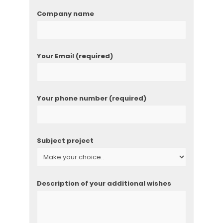
Company name
Your Email (required)
Your phone number (required)
Subject project
Description of your additional wishes