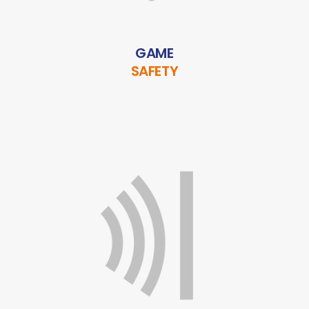
GAME
SAFETY