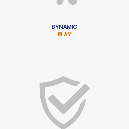
DYNAMIC
PLAY